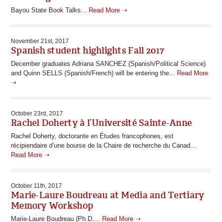
Bayou State Book Talks...
Read More ➝
November 21st, 2017
Spanish student highlights Fall 2017
December graduates Adriana SANCHEZ (Spanish/Political Science)
and Quinn SELLS (Spanish/French) will be entering the...
Read More
➝
October 23rd, 2017
Rachel Doherty à l’Université Sainte-Anne
Rachel Doherty, doctorante en Études francophones, est
récipiendaire d’une bourse de la Chaire de recherche du Canad...
Read More ➝
October 11th, 2017
Marie-Laure Boudreau at Media and Tertiary
Memory Workshop
Marie-Laure Boudreau (Ph.D....
Read More ➝