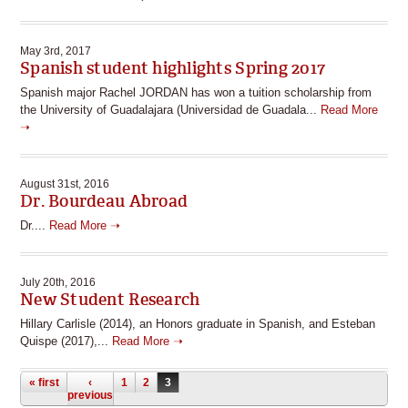
May 3rd, 2017
Spanish student highlights Spring 2017
Spanish major Rachel JORDAN has won a tuition scholarship from
the University of Guadalajara (Universidad de Guadala...
Read More
➝
August 31st, 2016
Dr. Bourdeau Abroad
Dr....
Read More ➝
July 20th, 2016
New Student Research
Hillary Carlisle (2014), an Honors graduate in Spanish, and Esteban
Quispe (2017),...
Read More ➝
Pages
« first
‹
1
2
3
previous