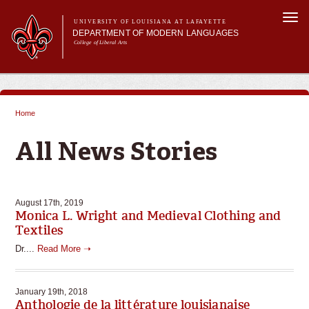
Skip to
Togg
main
UNIVERSITY OF LOUISIANA AT LAFAYETTE
navi
DEPARTMENT OF MODERN LANGUAGES
content
College of Liberal Arts
ch form
Main menu
Main menu
About MODL
Academic Programs
Home
Current Students
You are here
Testing & Prior Learning
All News Stories
August 17th, 2019
Monica L. Wright and Medieval Clothing and
Textiles
Dr....
Read More ➝
January 19th, 2018
Anthologie de la littérature louisianaise