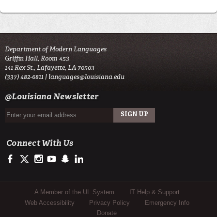
Department of Modern Languages
Griffin Hall, Room 453
141 Rex St., Lafayette, LA 70503
(337) 482-6811 |
languages@louisiana.edu
@Louisiana Newsletter
Connect With Us
https://www.facebook.com/officialullafayette
https://twitter.com/ULLafayette
http://instagram.com/ullafayette
http://www.youtube.com/user/ullafayettechannel
http://www.snapchat.com/add/raginspirit
https://www.linkedin.com/edu/university-of-louis
Sub Footer Menu
A Member of the UL System
IT Help & Support
Web Accessibility
Privacy Policy
Emergency Info
Donate