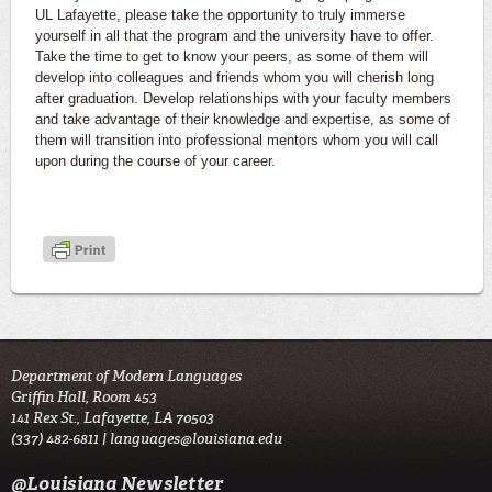
UL Lafayette, please take the opportunity to truly immerse
yourself in all that the program and the university have to offer.
Take the time to get to know your peers, as some of them will
develop into colleagues and friends whom you will cherish long
after graduation. Develop relationships with your faculty members
and take advantage of their knowledge and expertise, as some of
them will transition into professional mentors whom you will call
upon during the course of your career.
Department of Modern Languages
Griffin Hall, Room 453
141 Rex St., Lafayette, LA 70503
(337) 482-6811 |
languages@louisiana.edu
@Louisiana Newsletter