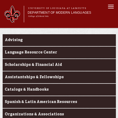
Skip to
Togg
main
UNIVERSITY OF LOUISIANA AT LAFAYETTE
navi
DEPARTMENT OF MODERN LANGUAGES
content
College of Liberal Arts
ch form
Main menu
Main menu
About MODL
Current Students
Academic Programs
Advising
Current Students
Testing & Prior Learning
Language Resource Center
Scholarships & Financial Aid
Assistantships & Fellowships
Catalogs & Handbooks
Spanish & Latin American Resources
Organizations & Associations