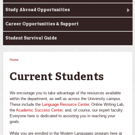
Study Abroad Opportunities
Career Opportunities & Support
Student Survival Guide
Home
You are here
Current Students
We encourage you to take advantage of the resources available
within the department, as well as across the University campus.
These include the
Language Resource Center
, Online Writing Lab,
the
Academic Success Center
, and, of course, our expert faculty.
Everyone here is dedicated to assisting you in reaching your
goals.
While you are enrolled in the Modern Languages program here at