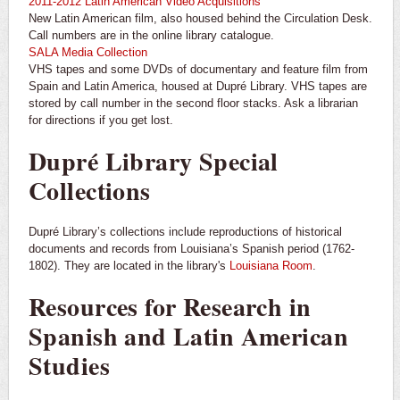
2011-2012 Latin American Video Acquisitions
New Latin American film, also housed behind the Circulation Desk.
Call numbers are in the online library catalogue.
SALA Media Collection
VHS tapes and some DVDs of documentary and feature film from
Spain and Latin America, housed at Dupré Library. VHS tapes are
stored by call number in the second floor stacks. Ask a librarian
for directions if you get lost.
Dupré Library Special
Collections
Dupré Library’s collections include reproductions of historical
documents and records from Louisiana’s Spanish period (1762-
1802). They are located in the library's
Louisiana Room
.
Resources for Research in
Spanish and Latin American
Studies