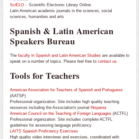
SciELO
- Scientific Electronic Library Online
Latin American academic journals in the sciences, social
sciences, humanities and arts
Spanish & Latin American
Speakers Bureau
The
faculty in Spanish and Latin American Studies
are available to
speak on a number of topics. Please feel free to
contact us
.
Tools for Teachers
American Association for Teachers of Spanish and Portuguese
(AATSP)
Professional organization. Site includes high quality teaching
resources including the Association's journal
Hispania
American Council on the Teaching of Foreign Languages
(ACTFL)
Professional organization. Site includes complete ACTFL
guidelines for assessing language proficiency
LAITS Spanish Proficiency Exercises
High quality video interviews and exercises, coordinated with