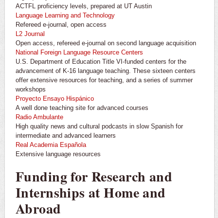
ACTFL proficiency levels, prepared at UT Austin
Language Learning and Technology
Refereed e-journal, open access
L2 Journal
Open access, refereed e-journal on second language acquisition
National Foreign Language Resource Centers
U.S. Department of Education Title VI-funded centers for the
advancement of K-16 language teaching. These sixteen centers
offer extensive resources for teaching, and a series of summer
workshops
Proyecto Ensayo Hispánico
A well done teaching site for advanced courses
Radio Ambulante
High quality news and cultural podcasts in slow Spanish for
intermediate and advanced learners
Real Academia Española
Extensive language resources
Funding for Research and
Internships at Home and
Abroad