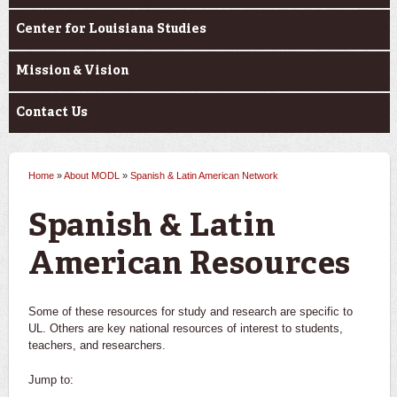
Center for Louisiana Studies
Mission & Vision
Contact Us
Home
»
About MODL
»
Spanish & Latin American Network
You are here
Spanish & Latin
American Resources
Some of these resources for study and research are specific to
UL. Others are key national resources of interest to students,
teachers, and researchers.
Jump to: