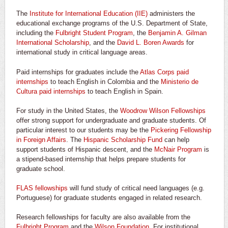
The
Institute for International Education (IIE)
administers the
educational exchange programs of the U.S. Department of State,
including the
Fulbright Student Program
, the
Benjamin A. Gilman
International Scholarship
, and the
David L. Boren Awards
for
international study in critical language areas.
Paid internships for graduates include the
Atlas Corps paid
internships
to teach English in Colombia and the
Ministerio de
Cultura paid internships
to teach English in Spain.
For study in the United States, the
Woodrow Wilson Fellowships
offer strong support for undergraduate and graduate students. Of
particular interest to our students may be the
Pickering Fellowship
in Foreign Affairs
. The
Hispanic Scholarship Fund
can help
support students of Hispanic descent, and the
McNair Program
is
a stipend-based internship that helps prepare students for
graduate school.
FLAS fellowships
will fund study of critical need languages (e.g.
Portuguese) for graduate students engaged in related research.
Research fellowships for faculty are also available from the
Fulbright Program
and the
Wilson Foundation
. For institutional