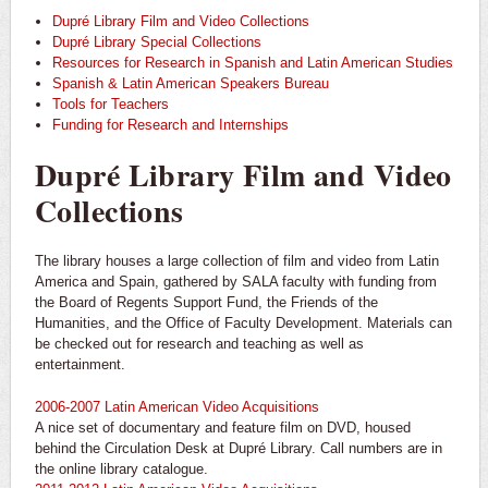
Dupré Library Film and Video Collections
Dupré Library Special Collections
Resources for Research in Spanish and Latin American Studies
Spanish & Latin American Speakers Bureau
Tools for Teachers
Funding for Research and Internships
Dupré Library Film and Video
Collections
The library houses a large collection of film and video from Latin
America and Spain, gathered by SALA faculty with funding from
the Board of Regents Support Fund, the Friends of the
Humanities, and the Office of Faculty Development. Materials can
be checked out for research and teaching as well as
entertainment.
2006-2007 Latin American Video Acquisitions
A nice set of documentary and feature film on DVD, housed
behind the Circulation Desk at Dupré Library. Call numbers are in
the online library catalogue.