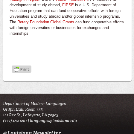
development of study abroad,
FIPSE
is a U.S. Department of
Education program that can fund cooperative efforts with foreign
universities and study abroad and/or global internship programs.
The
Rotary Foundation Global Grants
can fund cooperative efforts
with foreign universities or businesses for exchanges and
internships.
Department of Modern Languages
Griffin Hall, Room 453
141 Rex St., Lafayette, LA 70503
(337) 482-6811 |
languages@louisiana.edu
@Louisiana Newsletter