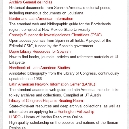
Archivo General de Indias
Historical documents from Spanish America’s colonial period,
including numerous documents on Louisiana
Border and Latin American Information
The standard web and bibliographic guide for the Borderlands
region, compiled at New Mexico State University
Consejo Superior de Investigaciones Científicas (CSIC)
Open access journals from Spain in all fields. A project of the
Editorial CSIC, funded by the Spanish government
Dupré Library Resources for Spanish
How to find books, journals, articles and reference materials at UL
Lafayette
Handbook of Latin American Studies
Annotated bibliography from the Library of Congress, continuously
updated since 1936
Latin American Network Information Center (LANIC)
The standard academic web guide to Latin America; includes links
to key archives and collections. Compiled at UT Austin
Library of Congress Hispanic Reading Room
State-of-the-art resources and deep archival collections, as well as
information on applying for a
Huntington Fellowship
LIBRO
- Library of Iberian Resources Online
High quality scholarship on the peoples and nations of the Iberian
Peninsula