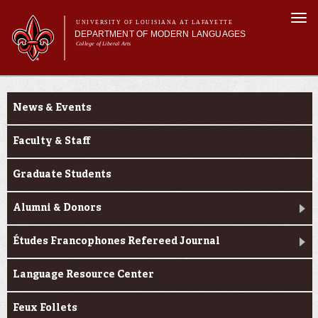
Skip to
Togg
main
UNIVERSITY OF LOUISIANA AT LAFAYETTE
navi
DEPARTMENT OF MODERN LANGUAGES
content
College of Liberal Arts
ch form
Main menu
Main menu
About MODL
About MODL
Academic Programs
News & Events
Current Students
Testing & Prior Learning
Faculty & Staff
Graduate Students
Alumni & Donors
Études Francophones Refereed Journal
Language Resource Center
Feux Follets