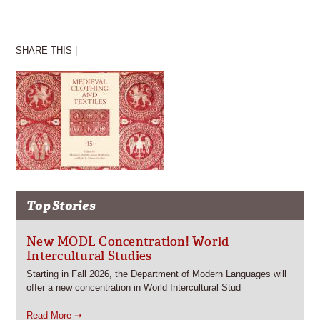
SHARE THIS |
Top Stories
New MODL Concentration! World
Intercultural Studies
Starting in Fall 2026, the Department of Modern Languages will
offer a new concentration in World Intercultural Stud
Read More ➝