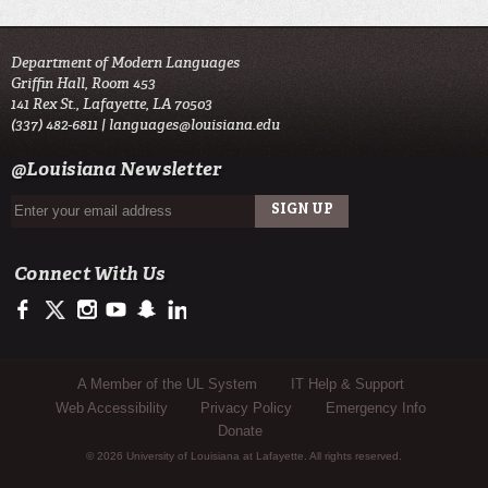
Department of Modern Languages
Griffin Hall, Room 453
141 Rex St., Lafayette, LA 70503
(337) 482-6811 |
languages@louisiana.edu
@Louisiana Newsletter
Connect With Us
https://www.facebook.com/officialullafayette
https://twitter.com/ULLafayette
http://instagram.com/ullafayette
http://www.youtube.com/user/ullafayettechannel
http://www.snapchat.com/add/raginspirit
https://www.linkedin.com/edu/university-of-louis
Sub Footer Menu
A Member of the UL System
IT Help & Support
Web Accessibility
Privacy Policy
Emergency Info
Donate
© 2026 University of Louisiana at Lafayette. All rights reserved.