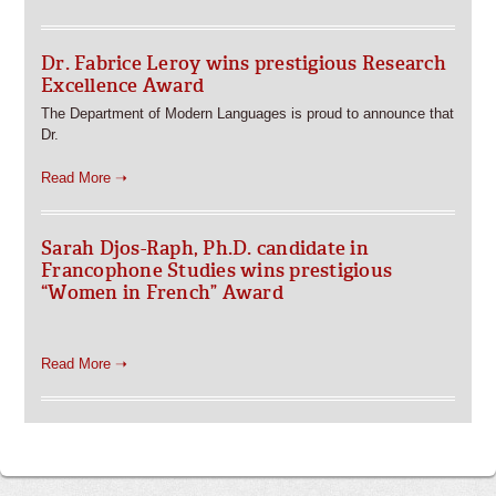
Dr. Fabrice Leroy wins prestigious Research
Excellence Award
The Department of Modern Languages is proud to announce that
Dr.
Read More ➝
Sarah Djos-Raph, Ph.D. candidate in
Francophone Studies wins prestigious
“Women in French” Award
Read More ➝