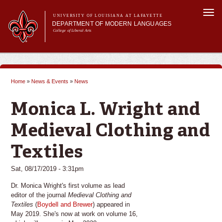
Skip to
Togg
main
UNIVERSITY OF LOUISIANA AT LAFAYETTE
navi
DEPARTMENT OF MODERN LANGUAGES
content
College of Liberal Arts
ch form
Main menu
Main menu
About MODL
Academic Programs
Home
»
News & Events
»
News
Current Students
You are here
Testing & Prior Learning
Monica L. Wright and
Medieval Clothing and
Textiles
Sat, 08/17/2019 - 3:31pm
Dr. Monica Wright's first volume as lead
editor of the journal
Medieval Clothing and
Textiles
(
Boydell and Brewer
) appeared in
May 2019. She's now at work on volume 16,