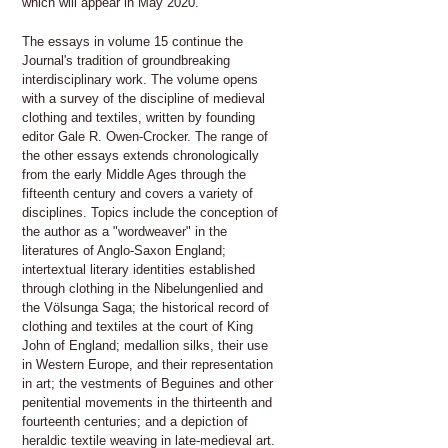
which will appear in May 2020.
The essays in volume 15 continue the
Journal's tradition of groundbreaking
interdisciplinary work. The volume opens
with a survey of the discipline of medieval
clothing and textiles, written by founding
editor Gale R. Owen-Crocker. The range of
the other essays extends chronologically
from the early Middle Ages through the
fifteenth century and covers a variety of
disciplines. Topics include the conception of
the author as a "wordweaver" in the
literatures of Anglo-Saxon England;
intertextual literary identities established
through clothing in the Nibelungenlied and
the Völsunga Saga; the historical record of
clothing and textiles at the court of King
John of England; medallion silks, their use
in Western Europe, and their representation
in art; the vestments of Beguines and other
penitential movements in the thirteenth and
fourteenth centuries; and a depiction of
heraldic textile weaving in late-medieval art.