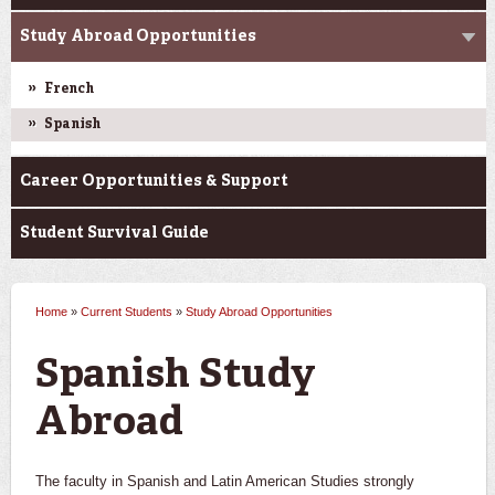
Study Abroad Opportunities
French
Spanish
Career Opportunities & Support
Student Survival Guide
Home
»
Current Students
»
Study Abroad Opportunities
You are here
Spanish Study
Abroad
The faculty in Spanish and Latin American Studies strongly