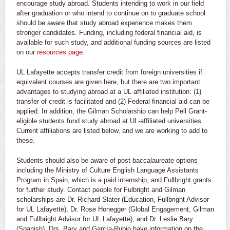
encourage study abroad. Students intending to work in our field
after graduation or who intend to continue on to graduate school
should be aware that study abroad experience makes them
stronger candidates. Funding, including federal financial aid, is
available for such study, and additional funding sources are listed
on our
resources page
.
UL Lafayette accepts transfer credit from foreign universities if
equivalent courses are given here, but there are two important
advantages to studying abroad at a UL affiliated institution: (1)
transfer of credit is facilitated and (2) Federal financial aid can be
applied. In addition, the Gilman Scholarship can help Pell Grant-
eligible students fund study abroad at UL-affiliated universities.
Current affiliations are listed below, and we are working to add to
these.
Students should also be aware of post-baccalaureate options
including the Ministry of Culture English Language Assistants
Program in Spain, which is a paid internship, and Fullbright grants
for further study. Contact people for Fulbright and Gilman
scholarships are Dr. Richard Slater (Education, Fullbright Advisor
for UL Lafayette), Dr. Rose Honegger (Global Engagement, Gilman
and Fullbright Advisor for UL Lafayette), and Dr. Leslie Bary
(Spanish). Drs. Bary and García-Rubio have information on the