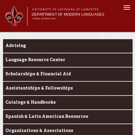
Skip to
Togg
main
UNIVERSITY OF LOUISIANA AT LAFAYETTE
navi
DEPARTMENT OF MODERN LANGUAGES
content
College of Liberal Arts
ch form
Main menu
Main menu
About MODL
Current Students
Academic Programs
Advising
Current Students
Testing & Prior Learning
Language Resource Center
Scholarships & Financial Aid
Assistantships & Fellowships
Catalogs & Handbooks
Spanish & Latin American Resources
Organizations & Associations