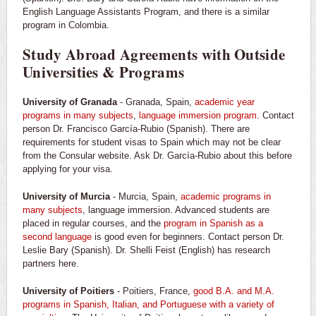
English Language Assistants Program, and there is a similar
program in Colombia.
Study Abroad Agreements with Outside
Universities & Programs
University of Granada
- Granada, Spain,
academic year
programs in many subjects
,
language immersion program
. Contact
person Dr. Francisco García-Rubio (Spanish). There are
requirements for student visas to Spain which may not be clear
from the Consular website. Ask Dr. García-Rubio about this before
applying for your visa.
University of Murcia
- Murcia, Spain,
academic programs in
many subjects
, language immersion. Advanced students are
placed in regular courses, and the
program in Spanish as a
second language
is good even for beginners. Contact person Dr.
Leslie Bary (Spanish). Dr. Shelli Feist (English) has research
partners here.
University of Poitiers
- Poitiers, France,
good B.A. and M.A.
programs in Spanish, Italian, and Portuguese with a variety of