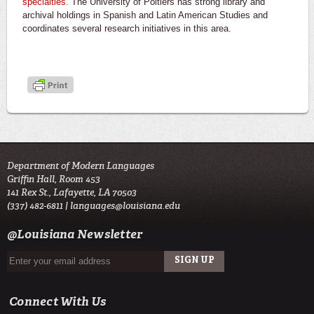
specialties.
The University of Poitiers has strong library and
archival holdings in Spanish and Latin American Studies and
coordinates several research initiatives in this area.
Department of Modern Languages
Griffin Hall, Room 453
141 Rex St., Lafayette, LA 70503
(337) 482-6811 |
languages@louisiana.edu
@Louisiana Newsletter
Connect With Us