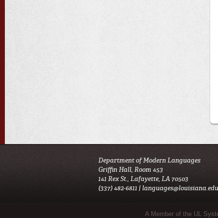
Department of Modern Languages
Griffin Hall, Room 453
141 Rex St., Lafayette, LA 70503
(337) 482-6811 |
languages@louisiana.ed
Sub Footer Menu
A Member of the UL Sys