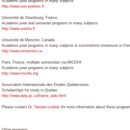
Academic-year programs in many subjects
http://www.univ-poitiers.fr
Université de Strasbourg, France
Academic-year and semester programs in many subjects
http://www.unistra.fr
Université de Moncton, Canada
Academic-year programs in many subjects & summertime immersion in Fre
http://www.umoncton.ca
Paris, France, multiple universities via MICEFA
Academic-year programs in many subjects
http://www.micefa.org
Association Internationale des Etudes Québécoises
Scholarships for study in Quebec
http://www.aieq.qc.ca/frame_aide.html
Please contact
Dr. Tamara Lindner
for more information about these programs
Other programs: