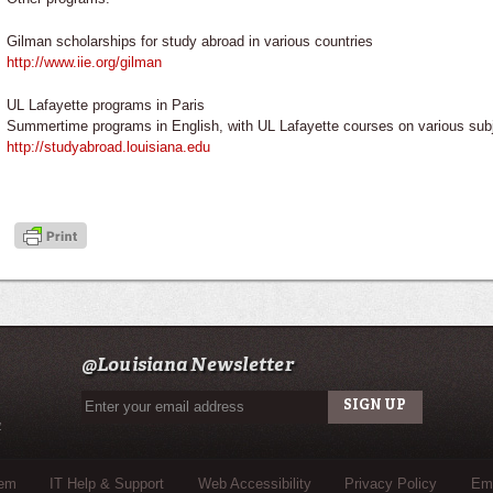
Gilman scholarships for study abroad in various countries
http://www.iie.org/gilman
UL Lafayette programs in Paris
Summertime programs in English, with UL Lafayette courses on various sub
http://studyabroad.louisiana.edu
@Louisiana Newsletter
u
tem
IT Help & Support
Web Accessibility
Privacy Policy
Eme