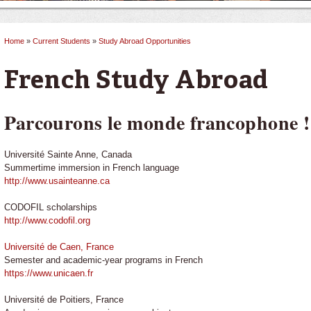
Home
»
Current Students
»
Study Abroad Opportunities
You are here
French Study Abroad
Parcourons le monde francophone !
Université Sainte Anne, Canada
Summertime immersion in French language
http://www.usainteanne.ca
CODOFIL scholarships
http://www.codofil.org
Université de Caen, France
Semester and academic-year programs in French
https://www.unicaen.fr
Université de Poitiers, France