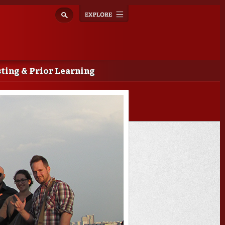
Explore
Toggle
navigation
ting & Prior Learning