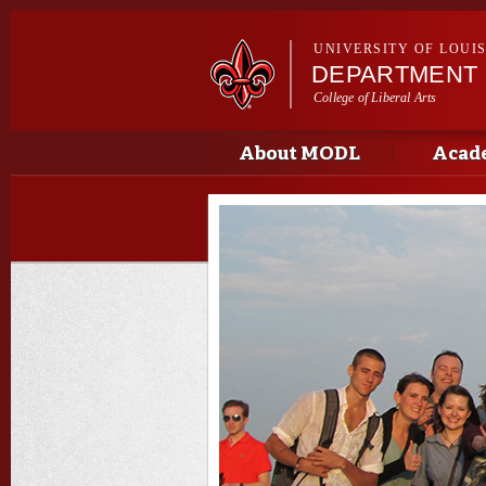
UNIVERSITY OF LOUI
DEPARTMENT
College of Liberal Arts
Main menu
Main menu
About MODL
Acad