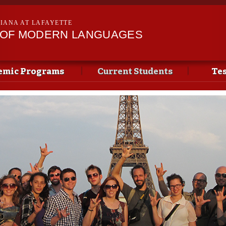
Skip to
main
SIANA AT LAFAYETTE
content
 OF MODERN LANGUAGES
emic Programs
Current Students
Tes