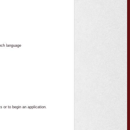
nch language
 or to begin an application.