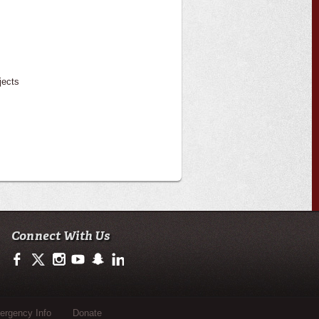
jects
Connect With Us
https://www.facebook.com/officialullafayette
https://twitter.com/ULLafayette
http://instagram.com/ullafayette
http://www.youtube.com/user/ullafayettechannel
http://www.snapchat.com/add/raginspirit
https://www.linkedin.com/edu/university-of-loui
rgency Info
Donate