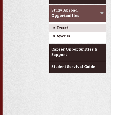
Study Abroad
Opportunities
French
Spanish
Career Opportunities &
Support
Student Survival Guide