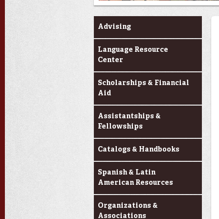
Current Students
Advising
Language Resource
Center
Scholarships & Financial
Aid
Assistantships &
Fellowships
Catalogs & Handbooks
Spanish & Latin
American Resources
Organizations &
Associations