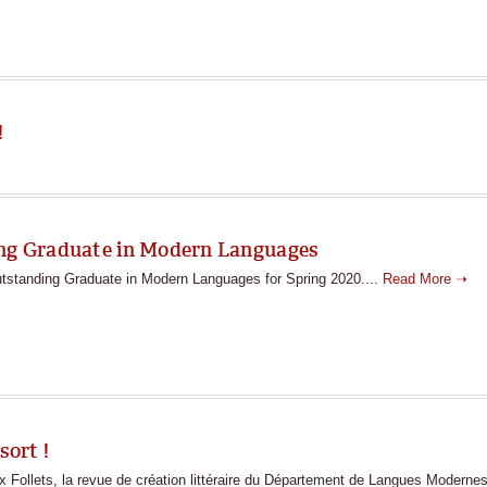
!
ing Graduate in Modern Languages
utstanding Graduate in Modern Languages for Spring 2020....
Read More ➝
sort !
ollets, la revue de création littéraire du Département de Langues Modernes 