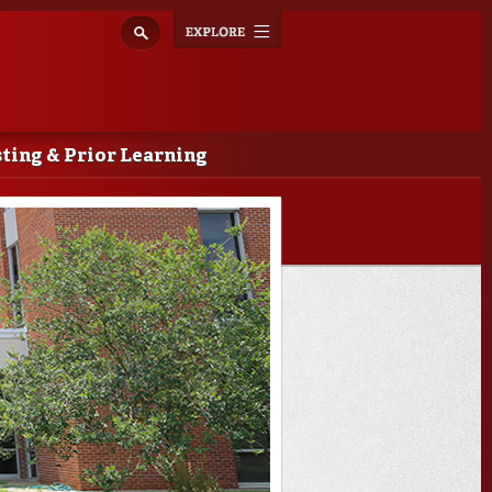
Explore
Toggle
navigation
ting & Prior Learning