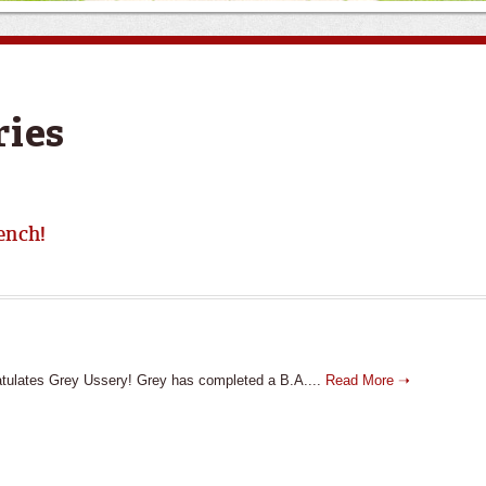
ries
ench!
tulates Grey Ussery! Grey has completed a B.A....
Read More ➝