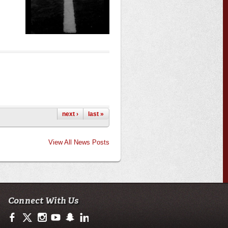
next ›
last »
View All News Posts
Connect With Us
https://www.facebook.com/officialullafayette
https://twitter.com/ULLafayette
http://instagram.com/ullafayette
http://www.youtube.com/user/ullafayettechannel
http://www.snapchat.com/add/raginspirit
https://www.linkedin.com/edu/university-of-loui