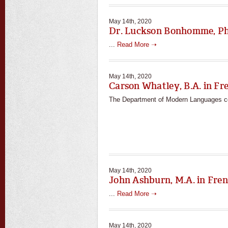
May 14th, 2020
Dr. Luckson Bonhomme, Ph.
...
Read More ➝
May 14th, 2020
Carson Whatley, B.A. in F
The Department of Modern Languages co
May 14th, 2020
John Ashburn, M.A. in Fren
...
Read More ➝
May 14th, 2020