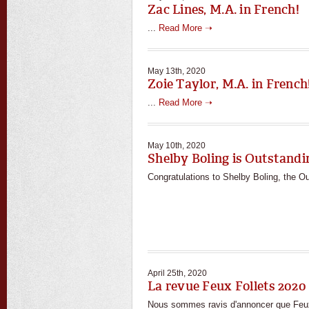
Zac Lines, M.A. in French!
...
Read More ➝
May 13th, 2020
Zoie Taylor, M.A. in French
...
Read More ➝
May 10th, 2020
Shelby Boling is Outstand
Congratulations to Shelby Boling, the O
April 25th, 2020
La revue Feux Follets 2020 
Nous sommes ravis d'annoncer que Feux F