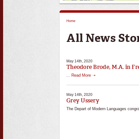
Home
You are here
All News Sto
May 14th, 2020
Theodore Brode, M.A. in Fr
...
Read More ➝
May 14th, 2020
Grey Ussery
The Depart of Modern Languages congra