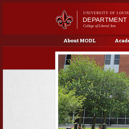
UNIVERSITY OF LOUI
DEPARTMENT
College of Liberal Arts
Main menu
Main menu
About MODL
Acad