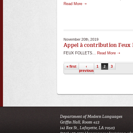
Read More ➝
November 20th, 2019
Appel à contribution Feux 
FEUX FOLLETS...
Read More ➝
Pages
« first
‹
1
2
3
previous
Department of Modern Languages
Griffin Hall, Room 453
141 Rex St., Lafayette, LA 70503