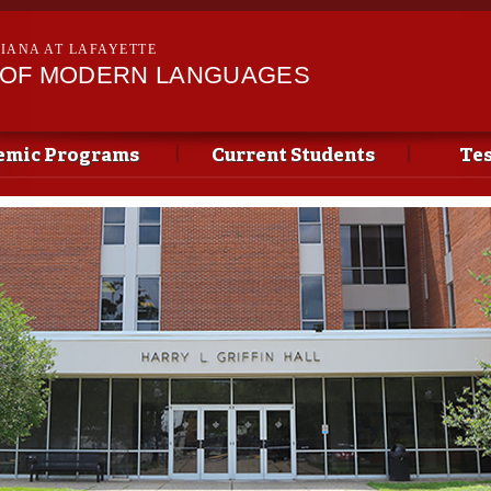
Skip to
main
SIANA AT LAFAYETTE
content
 OF MODERN LANGUAGES
emic Programs
Current Students
Tes