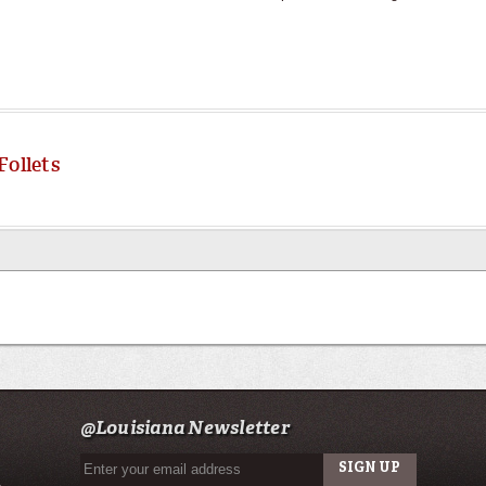
Follets
@Louisiana Newsletter