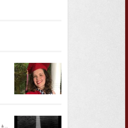
à ...