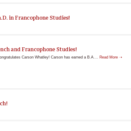
D. in Francophone Studies!
rench and Francophone Studies!
ngratulates Carson Whatley! Carson has earned a B.A....
Read More ➝
ch!