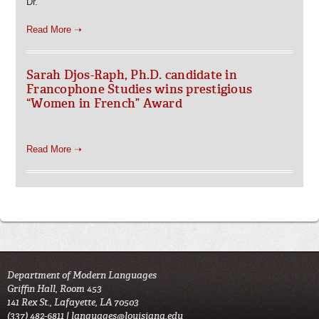
Dr.
Read More ➝
Sarah Djos-Raph, Ph.D. candidate in
Francophone Studies wins prestigious
“Women in French” Award
Read More ➝
Department of Modern Languages
Griffin Hall, Room 453
141 Rex St., Lafayette, LA 70503
(337) 482-6811 |
languages@louisiana.edu