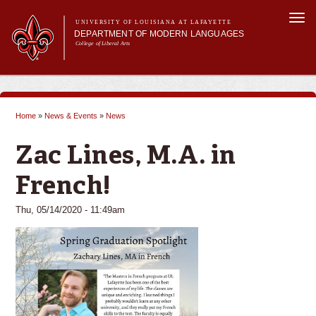
Skip to
Togg
main
UNIVERSITY OF LOUISIANA AT LAFAYETTE
navi
DEPARTMENT OF MODERN LANGUAGES
content
College of Liberal Arts
ch form
Main menu
Main menu
About MODL
Academic Programs
Home
»
News & Events
»
News
Current Students
You are here
Testing & Prior Learning
Zac Lines, M.A. in
French!
Thu, 05/14/2020 - 11:49am