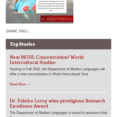
SHARE THIS |
Top Stories
New MODL Concentration! World
Intercultural Studies
Starting in Fall 2026, the Department of Modern Languages will
offer a new concentration in World Intercultural Stud
Read More ➝
Dr. Fabrice Leroy wins prestigious Research
Excellence Award
The Department of Modern Languages is proud to announce that