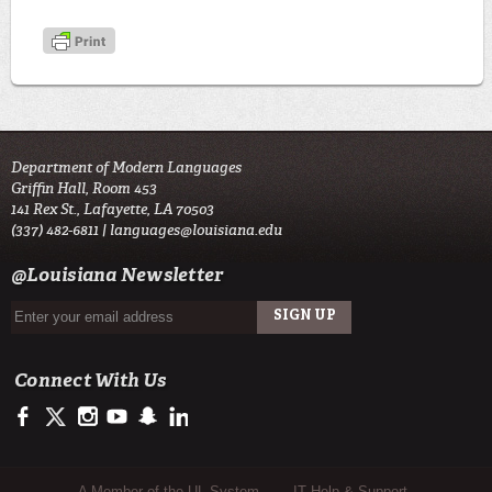
Department of Modern Languages
Griffin Hall, Room 453
141 Rex St., Lafayette, LA 70503
(337) 482-6811 |
languages@louisiana.edu
@Louisiana Newsletter
Connect With Us
https://www.facebook.com/officialullafayette
https://twitter.com/ULLafayette
http://instagram.com/ullafayette
http://www.youtube.com/user/ullafayettechannel
http://www.snapchat.com/add/raginspirit
https://www.linkedin.com/edu/university-of-louis
A Member of the UL System
IT Help & Support