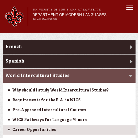
Skip to
Togg
main
UNIVERSITY OF LOUISIANA AT LAFAYETTE
navi
DEPARTMENT OF MODERN LANGUAGES
content
College of Liberal Arts
ch form
Main menu
Main menu
About MODL
Academic Programs
Academic Programs
French
Current Students
Testing & Prior Learning
Spanish
World Intercultural Studies
Why should I study World Intercultural Studies?
Requirements for the B.A. in WICS
Pre-Approved Intercultural Courses
WICS Pathways for Language Minors
Career Opportunities