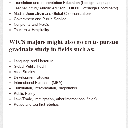
Translation and Interpretation Education (Foreign Language
Teacher, Study Abroad Advisor, Cultural Exchange Coordinator)
Media, Journalism and Global Communications
Government and Public Service
Nonprofits and NGOs
Tourism & Hospitality
WICS majors might also go on to pursue
graduate study in fields such as:
Language and Literature
Global Public Health
Area Studies
Development Studies
International Business (MBA)
Translation, Interpretation, Negotiation
Public Policy
Law (Trade, Immigration, other international fields)
Peace and Conflict Studies