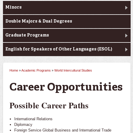
Minors
Double Majors & Dual Degrees
Graduate Programs
English for Speakers of Other Languages (ESOL)
Home
»
Academic Programs
»
World Intercultural Studies
You are here
Career Opportunities
Possible Career Paths
International Relations
Diplomacy
Foreign Service Global Business and International Trade