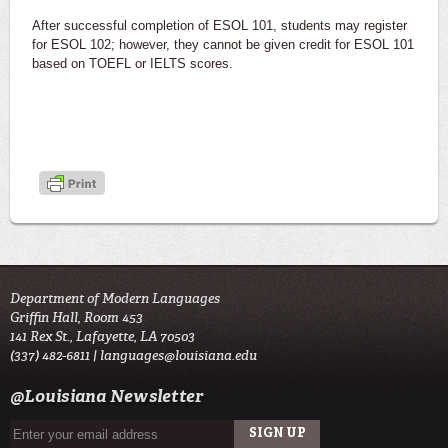
After successful completion of ESOL 101, students may register
for ESOL 102; however, they cannot be given credit for ESOL 101
based on TOEFL or IELTS scores.
Department of Modern Languages
Griffin Hall, Room 453
141 Rex St., Lafayette, LA 70503
(337) 482-6811 |
languages@louisiana.edu
@Louisiana Newsletter