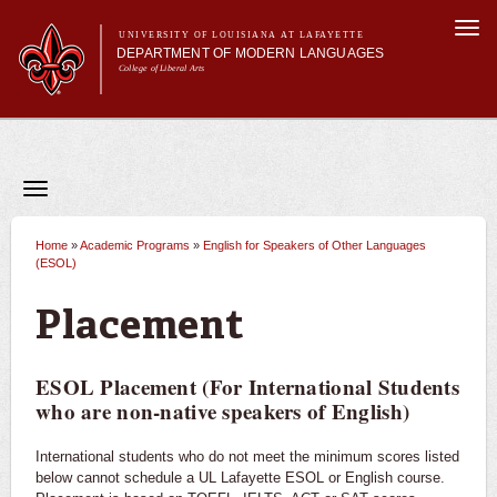
Skip to
Togg
main
UNIVERSITY OF LOUISIANA AT LAFAYETTE
navi
DEPARTMENT OF MODERN LANGUAGES
content
College of Liberal Arts
Main menu
Main menu
About MODL
Academic Programs
Current Students
Toggle
navigation
Testing & Prior Learning
Academic Programs
French
Home
»
Academic Programs
»
English for Speakers of Other Languages
You are here
(ESOL)
Spanish
Placement
World Intercultural Studies
ESOL Placement (For International Students
Minors
who are non-native speakers of English)
Double Majors & Dual Degrees
International students who do not meet the minimum scores listed
below cannot schedule a UL Lafayette ESOL or English course.