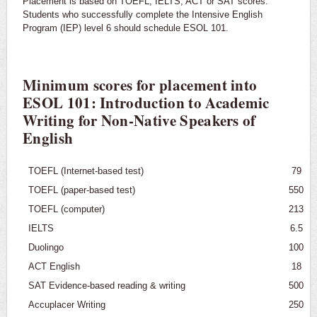
Placement is based on TOEFL, IELTS, ACT or SAT scores.
Graduate Programs
Students who successfully complete the Intensive English
Program (IEP) level 6 should schedule ESOL 101.
English for Speakers of Other Languages (ESOL)
Requirements
Minimum scores for placement into
Placement
ESOL 101: Introduction to Academic
Writing for Non-Native Speakers of
Courses
English
TOEFL (Internet-based test)
79
TOEFL (paper-based test)
550
TOEFL (computer)
213
IELTS
6.5
Duolingo
100
ACT English
18
SAT Evidence-based reading & writing
500
Accuplacer Writing
250