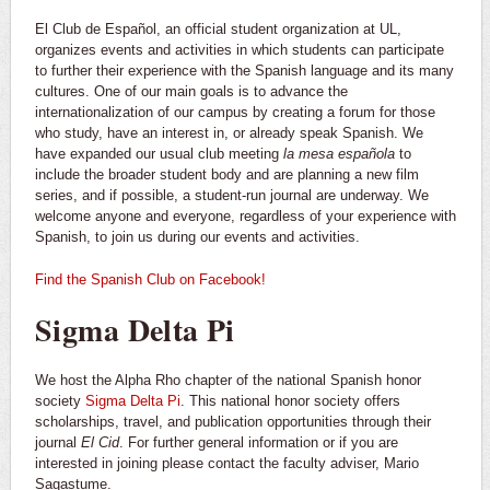
El Club de Español, an official student organization at UL,
organizes events and activities in which students can participate
to further their experience with the Spanish language and its many
cultures. One of our main goals is to advance the
internationalization of our campus by creating a forum for those
who study, have an interest in, or already speak Spanish. We
have expanded our usual club meeting
la mesa española
to
include the broader student body and are planning a new film
series,
and if possible, a student-run journal are underway. We
welcome anyone and everyone, regardless of your experience with
Spanish, to join us during our events and activities.
Find the Spanish Club on Facebook!
Sigma Delta Pi
We host the Alpha Rho chapter of the national Spanish honor
society
Sigma Delta Pi
. This national honor society offers
scholarships, travel, and publication opportunities through their
journal
El Cid
. For further general information or if you are
interested in joining please contact the faculty adviser, Mario
Sagastume.