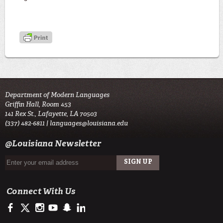
Department of Modern Languages
Griffin Hall, Room 453
141 Rex St., Lafayette, LA 70503
(337) 482-6811 |
languages@louisiana.edu
@Louisiana Newsletter
Connect With Us
https://www.facebook.com/officialullafayette
https://twitter.com/ULLafayette
http://instagram.com/ullafayette
http://www.youtube.com/user/ullafayettechannel
http://www.snapchat.com/add/raginspirit
https://www.linkedin.com/edu/university-of-louis