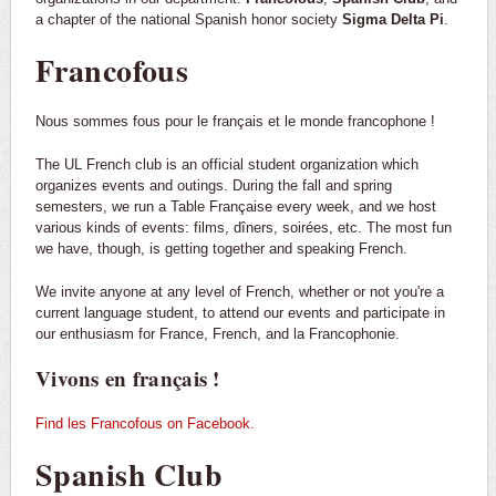
a chapter of the national Spanish honor society
Sigma Delta Pi
.
Francofous
Nous sommes fous pour le français et le monde francophone !
The UL French club is an official student organization which
organizes events and outings. During the fall and spring
semesters, we run a Table Française every week, and we host
various kinds of events: films, dîners, soirées, etc. The most fun
we have, though, is getting together and speaking French.
We invite anyone at any level of French, whether or not you're a
current language student, to attend our events and participate in
our enthusiasm for France, French, and la Francophonie.
Vivons en français !
Find les Francofous on Facebook.
Spanish Club