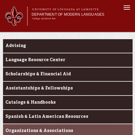
Skip to
Togg
main
UNIVERSITY OF LOUISIANA AT LAFAYETTE
navi
DEPARTMENT OF MODERN LANGUAGES
content
College of Liberal Arts
ch form
Main menu
Main menu
About MODL
Current Students
Academic Programs
Advising
Current Students
Testing & Prior Learning
Language Resource Center
Scholarships & Financial Aid
Assistantships & Fellowships
Catalogs & Handbooks
Spanish & Latin American Resources
Organizations & Associations