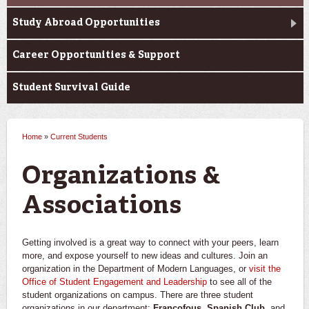
Study Abroad Opportunities
Career Opportunities & Support
Student Survival Guide
Home
»
Current Students
You are here
Organizations &
Associations
Getting involved is a great way to connect with your peers, learn
more, and expose yourself to new ideas and cultures. Join an
organization in the Department of Modern Languages, or
visit the
Office of Student Engagement and Leadership
to see all of the
student organizations on campus. There are three student
organizations in our department:
Francofous
,
Spanish Club
, and